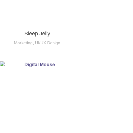
Sleep Jelly
,
Marketing
UI/UX Design