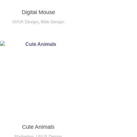
Digital Mouse
,
UI/UX Design
Web Design
Cute Animals
,
Marketing
UI/UX Design