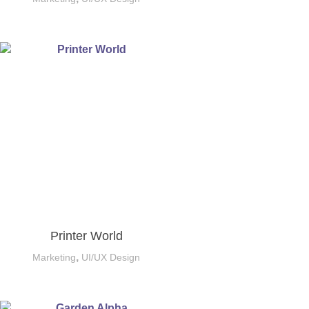
Printer World
,
Marketing
UI/UX Design