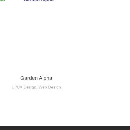
Garden Alpha
,
UI/UX Design
Web Design