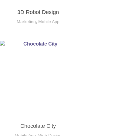
3D Robot Design
,
Marketing
Mobile App
Chocolate City
,
Mobile App
Web Design