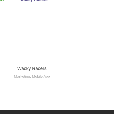
Wacky Racers
,
Marketing
Mobile App