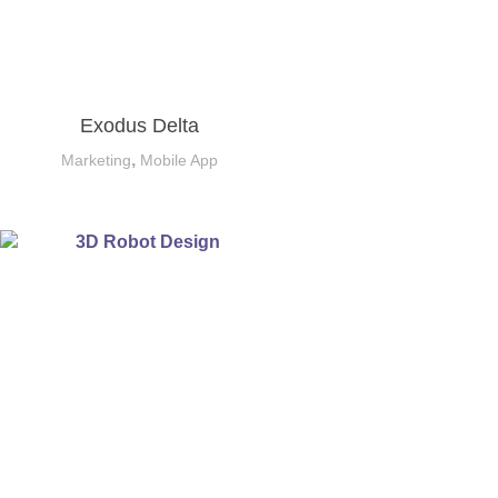
Exodus Delta
,
Marketing
Mobile App