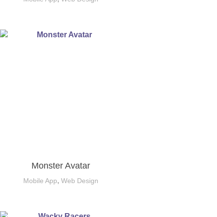
Monster Avatar
,
Mobile App
Web Design