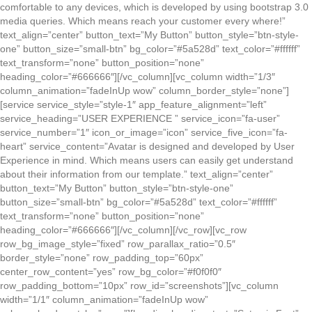
comfortable to any devices, which is developed by using bootstrap 3.0
media queries. Which means reach your customer every where!”
text_align=”center” button_text=”My Button” button_style=”btn-style-
one” button_size=”small-btn” bg_color=”#5a528d” text_color=”#ffffff”
text_transform=”none” button_position=”none”
heading_color=”#666666″][/vc_column][vc_column width=”1/3″
column_animation=”fadeInUp wow” column_border_style=”none”]
[service service_style=”style-1″ app_feature_alignment=”left”
service_heading=”USER EXPERIENCE ” service_icon=”fa-user”
service_number=”1″ icon_or_image=”icon” service_five_icon=”fa-
heart” service_content=”Avatar is designed and developed by User
Experience in mind. Which means users can easily get understand
about their information from our template.” text_align=”center”
button_text=”My Button” button_style=”btn-style-one”
button_size=”small-btn” bg_color=”#5a528d” text_color=”#ffffff”
text_transform=”none” button_position=”none”
heading_color=”#666666″][/vc_column][/vc_row][vc_row
row_bg_image_style=”fixed” row_parallax_ratio=”0.5″
border_style=”none” row_padding_top=”60px”
center_row_content=”yes” row_bg_color=”#f0f0f0″
row_padding_bottom=”10px” row_id=”screenshots”][vc_column
width=”1/1″ column_animation=”fadeInUp wow”