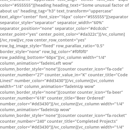
color=”#555555″][heading heading_text=”Some unusual factor of
about us” heading_tag=”h3″ text_transform=”uppercase”
text_align=”center” font_size=”16px” color=”#555555″][separator
separator_style=”separator” separator_width=”60%”
separator_position=”none” separator_color=”#dcdcdc”
center_point=”yes” center_point_color=”#da322c”][/vc_column]
[/vc_row][vc_row center_row_content=”yes”
row_bg_image_style=”fixed” row_parallax_ratio=”0.5″
border_style=”none” row_bg_color=”#f0f0f0″
row_padding_bottom=”60px”][vc_column width=”1/4″
column_animation=”fadeInLeft wow”
column_border_style=”none”][counter counter_icon=”fa-code”
counter_number=”27″ counter_value_in=”K” counter_title=”Code
Lines!” number_color=”#dd3430″][/vc_column][vc_column
width=”1/4″ column_animation=”fadeInUp wow”
column_border_style=”none”][counter counter_icon=”fa-beer”
counter_number=”618″ counter_title=”Beer Ordered”
number_color=”#dd3430″][/vc_column][vc_column width=”1/4″
column_animation=”fadeInUp wow”
column_border_style=”none”][counter counter_icon=”fa-rocket”
counter_number=”240″ counter_title=”Completed Projects”
number_color=”#dd3430″][/vc_column][vc_column width=”1/4″