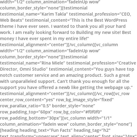
width=”1/2″ column_animation=”fadeInUp wow”
column_border_style=”none”][testimonial
testimonial_name=”Karim Takla” testimonial_profession=”CEO,
Web Beats” testimonial_content=”This is the Best WordPress
theme i have ever seen. I wanted to thank you all your hard
work. I am really looking forward to Building my new site! Best
money I have ever spent in my entire life!”
testimonial_alignment=”center”][/vc_column][vc_column
width=”1/2″ column_animation=”fadeInUp wow”
column_border_style=”none”][testimonial
testimonial_name=”Rina Miele” testimonial_profession=”Creative
Director, Omni Studio” testimonial_content=”You guys have top
notch customer service and an amazing product. Such a great
with unparalleled support. Can’t thank you enough for all the
support you have offered a newb like getting the webpage up.”
testimonial_alignment=”center”][/vc_column][/vc_row][vc_row
center_row_content=”yes” row_bg_image_style=”fixed”
row_parallax_ratio=”0.5″ border_style=”none”
row_padding_top=”60px” row_bg_color=”#f0f0f0″
row_padding_bottom=”30px”][vc_column width=”1/1″
column_animation=”fadeIn wow” column_border_style=”none”]
[heading heading_text=”Fun Facts” heading_tag=”h2″
text_transform=”uppercase” text_align=”center” font_size=”24px”