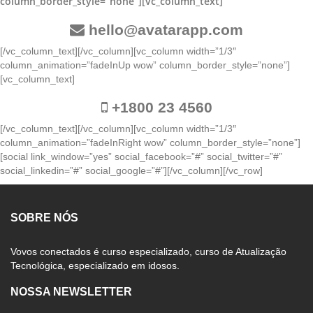
column_border_style=”none”][vc_column_text]
hello@avatarapp.com
[/vc_column_text][/vc_column][vc_column width=”1/3″
column_animation=”fadeInUp wow” column_border_style=”none”]
[vc_column_text]
+1800 23 4560
[/vc_column_text][/vc_column][vc_column width=”1/3″
column_animation=”fadeInRight wow” column_border_style=”none”]
[social link_window=”yes” social_facebook=”#” social_twitter=”#”
social_linkedin=”#” social_google=”#”][/vc_column][/vc_row]
SOBRE NÓS
Vovos conectados é curso especializado, curso de Atualização
Tecnológica, especializado em idosos.
NOSSA NEWSLETTER