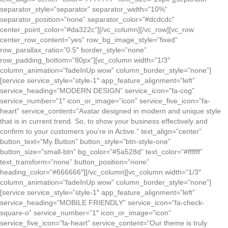
separator_style=”separator” separator_width=”10%”
separator_position=”none” separator_color=”#dcdcdc”
center_point_color=”#da322c”][/vc_column][/vc_row][vc_row
center_row_content=”yes” row_bg_image_style=”fixed”
row_parallax_ratio=”0.5″ border_style=”none”
row_padding_bottom=”80px”][vc_column width=”1/3″
column_animation=”fadeInUp wow” column_border_style=”none”]
[service service_style=”style-1″ app_feature_alignment=”left”
service_heading=”MODERN DESIGN” service_icon=”fa-cog”
service_number=”1″ icon_or_image=”icon” service_five_icon=”fa-
heart” service_content=”Avatar designed in modern and unique style
that is in current trend. So, to show your business effectively and
confirm to your customers you’re in Active.” text_align=”center”
button_text=”My Button” button_style=”btn-style-one”
button_size=”small-btn” bg_color=”#5a528d” text_color=”#ffffff”
text_transform=”none” button_position=”none”
heading_color=”#666666″][/vc_column][vc_column width=”1/3″
column_animation=”fadeInUp wow” column_border_style=”none”]
[service service_style=”style-1″ app_feature_alignment=”left”
service_heading=”MOBILE FRIENDLY” service_icon=”fa-check-
square-o” service_number=”1″ icon_or_image=”icon”
service_five_icon=”fa-heart” service_content=”Our theme is truly