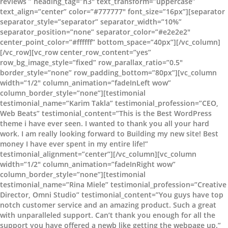
reviews ” heading_tag=”h3″ text_transform=”uppercase”
text_align=”center” color=”#777777″ font_size=”16px”][separator
separator_style=”separator” separator_width=”10%”
separator_position=”none” separator_color=”#e2e2e2″
center_point_color=”#ffffff” bottom_space=”40px”][/vc_column]
[/vc_row][vc_row center_row_content=”yes”
row_bg_image_style=”fixed” row_parallax_ratio=”0.5″
border_style=”none” row_padding_bottom=”80px”][vc_column
width=”1/2″ column_animation=”fadeInLeft wow”
column_border_style=”none”][testimonial
testimonial_name=”Karim Takla” testimonial_profession=”CEO,
Web Beats” testimonial_content=”This is the Best WordPress
theme i have ever seen. I wanted to thank you all your hard
work. I am really looking forward to Building my new site! Best
money I have ever spent in my entire life!”
testimonial_alignment=”center”][/vc_column][vc_column
width=”1/2″ column_animation=”fadeInRight wow”
column_border_style=”none”][testimonial
testimonial_name=”Rina Miele” testimonial_profession=”Creative
Director, Omni Studio” testimonial_content=”You guys have top
notch customer service and an amazing product. Such a great
with unparalleled support. Can’t thank you enough for all the
support you have offered a newb like getting the webpage up.”