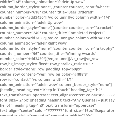
width=”1/4″ column_animation=”fadeInUp wow”
column_border_style=”none”][counter counter_icon=”fa-beer”
counter_number=”618″ counter_title=”Beer Ordered”
number_color=”#dd3430″][/vc_column][vc_column width=”1/4″
column_animation=”fadeInUp wow”
column_border_style=”none”][counter counter_icon=”fa-rocket”
counter_number=”240″ counter_title=”Completed Projects”
number_color=”#dd3430″][/vc_column][vc_column width=”1/4″
column_animation=”fadeInRight wow”
column_border_style=”none”][counter counter_icon=”fa-trophy”
counter_number=”96″ counter_title=”Winning Awards”
number_color=”#dd3430″][/vc_column][/vc_row][vc_row
row_bg_image_style=”fixed” row_parallax_ratio=”0.5″
border_style=”none” row_padding_top=”60px”
center_row_content=”yes” row_bg_color=”#f8f8f8″
row_id=”contact”][vc_column width=”1/1″
column_animation=”fadeIn wow” column_border_style=”none”]
[heading heading_text=”Keep in Touch” heading_tag=”h2″
text_transform=”uppercase” text_align=”center” color=”#555555″
font_size=”24px”][heading heading_text=”Any Queries? – just say
hello! ” heading_tag=”h3″ text_transform=”uppercase”
text_align=”center” color=”#777777″ font_size=”16px”][separator
separator_style=”separator” separator_width=”10%”