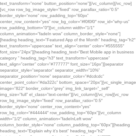
text_transform=”none” button_position=”none”][/vc_column][/vc_row]
[vc_row row_bg_image_style=”fixed” row_parallax_ratio=”0.5″
border_style=”none” row_padding_top=”60px”
center_row_content=”yes” row_bg_color=”#f0f0f0″ row_id=”why-us”
row_padding_bottom=”0″][vc_column width=”1/1″
column_animation=”fadeIn wow” column_border_style=”none”]
[heading heading_text=”Featured App of the Month” heading_tag=”h2″
text_transform=”uppercase” text_align=”center” color=”#555555″
font_size=”24px”][heading heading_text=”Best Mobile app in business
category ” heading_tag=”h3″ text_transform=”uppercase”
text_align=”center” color=”#777777″ font_size=”16px”][separator
separator_style=”separator” separator_width=”10%”
separator_position=”none” separator_color=”#dcdcdc”
center_point_color=”#da322c” bottom_space=”20px”][vc_single_image
image=”822″ border_color=”grey” img_link_target=”_self”
img_size=”full” el_class=”text-center”][/vc_column][/vc_row][vc_row
row_bg_image_style=”fixed” row_parallax_ratio=”0.5″
border_style=”none” center_row_content=”yes”
row_bg_color=”#444444″ row_padding_top=”60px”][vc_column
width=”1/2″ column_animation=”fadeInLeft wow”
column_border_style=”none” column_padding_top=”60px”][heading
heading_text=”Explain why it’s best” heading_tag=”h2″