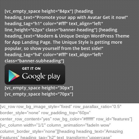
[vc_empty_space height="84px"] [heading
heading_text="Promote your app with Avatar Get it now!"
heading_tag="h1" color="#fff" text_align="left"
line_height="62px" class="banner-heading"] [heading
heading_text="Modern & Unique Design WordPress Theme
for App Landing Page. The Unique Style is getting more
popular, so show yourself from the best side!"
heading_tag="h4" color="#fff" text_align="left"
class="banner-subheading"]
[vc_empty_space height="30px"]
[vc_empty_space height="70px"]
[vc_row row_bg_image_style=”fixed” row_parallax_ratio=”0.5″
border_style=”none” row_padding_top=”60px”
center_row_content=”yes” row_bg_color=”#ffffff” row_id=”features”]
[vc_column width=”1/1″ column_animation=”fadeIn wow”
column_border_style=”none”][heading heading_text=”Amazing
Features” heading_tag=”h2″ text_transform=”uppercase”