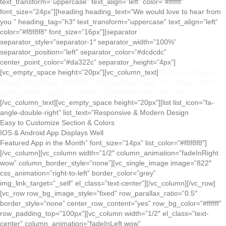
text_transform=”uppercase” text_align=”left” color=”#ffffff”
font_size=”24px”][heading heading_text=”We would love to hear from
you ” heading_tag=”h3″ text_transform=”uppercase” text_align=”left”
color=”#f8f8f8″ font_size=”16px”][separator
separator_style=”separator-1″ separator_width=”100%”
separator_position=”left” separator_color=”#dcdcdc”
center_point_color=”#da322c” separator_height=”4px”]
[vc_empty_space height=”20px”][vc_column_text]
Modern & Unique
Design WordPress Theme for App Landing Page. The Unique Style is
getting more popular, so show yourself from the best side!
[/vc_column_text][vc_empty_space height=”20px”][list list_icon=”fa-
angle-double-right” list_text=”Responsive & Modern Design
Easy to Customize Section & Colors
IOS & Android App Displays Well
Featured App in the Month” font_size=”14px” list_color=”#f8f8f8″]
[/vc_column][vc_column width=”1/2″ column_animation=”fadeInRight
wow” column_border_style=”none”][vc_single_image image=”822″
css_animation=”right-to-left” border_color=”grey”
img_link_target=”_self” el_class=”text-center”][/vc_column][/vc_row]
[vc_row row_bg_image_style=”fixed” row_parallax_ratio=”0.5″
border_style=”none” center_row_content=”yes” row_bg_color=”#ffffff”
row_padding_top=”100px”][vc_column width=”1/2″ el_class=”text-
center” column_animation=”fadeInLeft wow”