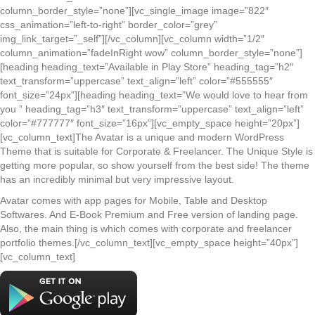
column_border_style=”none”][vc_single_image image=”822″
css_animation=”left-to-right” border_color=”grey”
img_link_target=”_self”][/vc_column][vc_column width=”1/2″
column_animation=”fadeInRight wow” column_border_style=”none”]
[heading heading_text=”Available in Play Store” heading_tag=”h2″
text_transform=”uppercase” text_align=”left” color=”#555555″
font_size=”24px”][heading heading_text=”We would love to hear from
you ” heading_tag=”h3″ text_transform=”uppercase” text_align=”left”
color=”#777777″ font_size=”16px”][vc_empty_space height=”20px”]
[vc_column_text]The Avatar is a unique and modern WordPress
Theme that is suitable for Corporate & Freelancer. The Unique Style is
getting more popular, so show yourself from the best side! The theme
has an incredibly minimal but very impressive layout.
Avatar comes with app pages for Mobile, Table and Desktop
Softwares. And E-Book Premium and Free version of landing page.
Also, the main thing is which comes with corporate and freelancer
portfolio themes.[/vc_column_text][vc_empty_space height=”40px”]
[vc_column_text]