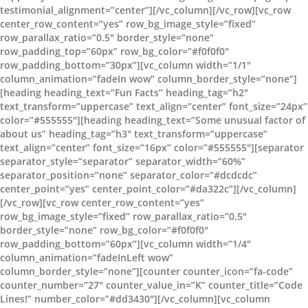
testimonial_alignment=”center”][/vc_column][/vc_row][vc_row
center_row_content=”yes” row_bg_image_style=”fixed”
row_parallax_ratio=”0.5″ border_style=”none”
row_padding_top=”60px” row_bg_color=”#f0f0f0″
row_padding_bottom=”30px”][vc_column width=”1/1″
column_animation=”fadeIn wow” column_border_style=”none”]
[heading heading_text=”Fun Facts” heading_tag=”h2″
text_transform=”uppercase” text_align=”center” font_size=”24px”
color=”#555555″][heading heading_text=”Some unusual factor of
about us” heading_tag=”h3″ text_transform=”uppercase”
text_align=”center” font_size=”16px” color=”#555555″][separator
separator_style=”separator” separator_width=”60%”
separator_position=”none” separator_color=”#dcdcdc”
center_point=”yes” center_point_color=”#da322c”][/vc_column]
[/vc_row][vc_row center_row_content=”yes”
row_bg_image_style=”fixed” row_parallax_ratio=”0.5″
border_style=”none” row_bg_color=”#f0f0f0″
row_padding_bottom=”60px”][vc_column width=”1/4″
column_animation=”fadeInLeft wow”
column_border_style=”none”][counter counter_icon=”fa-code”
counter_number=”27″ counter_value_in=”K” counter_title=”Code
Lines!” number_color=”#dd3430″][/vc_column][vc_column