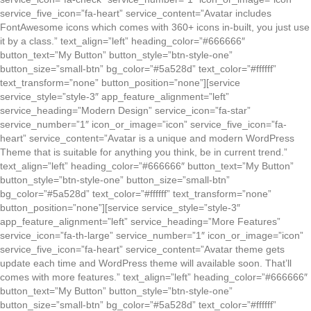
service_five_icon=”fa-heart” service_content=”Avatar includes
FontAwesome icons which comes with 360+ icons in-built, you just use
it by a class.” text_align=”left” heading_color=”#666666″
button_text=”My Button” button_style=”btn-style-one”
button_size=”small-btn” bg_color=”#5a528d” text_color=”#ffffff”
text_transform=”none” button_position=”none”][service
service_style=”style-3″ app_feature_alignment=”left”
service_heading=”Modern Design” service_icon=”fa-star”
service_number=”1″ icon_or_image=”icon” service_five_icon=”fa-
heart” service_content=”Avatar is a unique and modern WordPress
Theme that is suitable for anything you think, be in current trend.”
text_align=”left” heading_color=”#666666″ button_text=”My Button”
button_style=”btn-style-one” button_size=”small-btn”
bg_color=”#5a528d” text_color=”#ffffff” text_transform=”none”
button_position=”none”][service service_style=”style-3″
app_feature_alignment=”left” service_heading=”More Features”
service_icon=”fa-th-large” service_number=”1″ icon_or_image=”icon”
service_five_icon=”fa-heart” service_content=”Avatar theme gets
update each time and WordPress theme will available soon. That’ll
comes with more features.” text_align=”left” heading_color=”#666666″
button_text=”My Button” button_style=”btn-style-one”
button_size=”small-btn” bg_color=”#5a528d” text_color=”#ffffff”