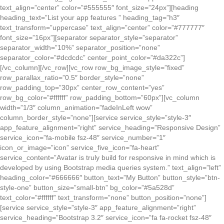
text_align=”center” color=”#555555″ font_size=”24px”][heading
heading_text=”List your app features ” heading_tag=”h3″
text_transform=”uppercase” text_align=”center” color=”#777777″
font_size=”16px”][separator separator_style=”separator”
separator_width=”10%” separator_position=”none”
separator_color=”#dcdcdc” center_point_color=”#da322c”]
[/vc_column][/vc_row][vc_row row_bg_image_style=”fixed”
row_parallax_ratio=”0.5″ border_style=”none”
row_padding_top=”30px” center_row_content=”yes”
row_bg_color=”#ffffff” row_padding_bottom=”60px”][vc_column
width=”1/3″ column_animation=”fadeInLeft wow”
column_border_style=”none”][service service_style=”style-3″
app_feature_alignment=”right” service_heading=”Responsive Design”
service_icon=”fa-mobile fsz-48″ service_number=”1″
icon_or_image=”icon” service_five_icon=”fa-heart”
service_content=”Avatar is truly build for responsive in mind which is
developed by using Bootstrap media queries system.” text_align=”left”
heading_color=”#666666″ button_text=”My Button” button_style=”btn-
style-one” button_size=”small-btn” bg_color=”#5a528d”
text_color=”#ffffff” text_transform=”none” button_position=”none”]
[service service_style=”style-3″ app_feature_alignment=”right”
service_heading=”Bootstrap 3.2″ service_icon=”fa fa-rocket fsz-48″