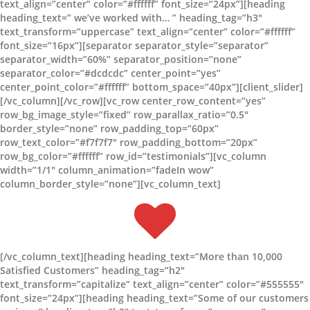
text_align=”center” color=”#ffffff” font_size=”24px”][heading
heading_text=” we’ve worked with… ” heading_tag=”h3″
text_transform=”uppercase” text_align=”center” color=”#ffffff”
font_size=”16px”][separator separator_style=”separator”
separator_width=”60%” separator_position=”none”
separator_color=”#dcdcdc” center_point=”yes”
center_point_color=”#ffffff” bottom_space=”40px”][client_slider]
[/vc_column][/vc_row][vc_row center_row_content=”yes”
row_bg_image_style=”fixed” row_parallax_ratio=”0.5″
border_style=”none” row_padding_top=”60px”
row_text_color=”#f7f7f7″ row_padding_bottom=”20px”
row_bg_color=”#ffffff” row_id=”testimonials”][vc_column
width=”1/1″ column_animation=”fadeIn wow”
column_border_style=”none”][vc_column_text]
[/vc_column_text][heading heading_text=”More than 10,000
Satisfied Customers” heading_tag=”h2″
text_transform=”capitalize” text_align=”center” color=”#555555″
font_size=”24px”][heading heading_text=”Some of our customers