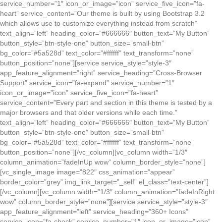
service_number=”1″ icon_or_image=”icon” service_five_icon=”fa-
heart” service_content=”Our theme is built by using Bootstrap 3.2
which allows use to customize everything instead from scratch”
text_align=”left” heading_color=”#666666″ button_text=”My Button”
button_style=”btn-style-one” button_size=”small-btn”
bg_color=”#5a528d” text_color=”#ffffff” text_transform=”none”
button_position=”none”][service service_style=”style-3″
app_feature_alignment=”right” service_heading=”Cross-Browser
Support” service_icon=”fa-expand” service_number=”1″
icon_or_image=”icon” service_five_icon=”fa-heart”
service_content=”Every part and section in this theme is tested by a
major browsers and that older versions while each time.”
text_align=”left” heading_color=”#666666″ button_text=”My Button”
button_style=”btn-style-one” button_size=”small-btn”
bg_color=”#5a528d” text_color=”#ffffff” text_transform=”none”
button_position=”none”][/vc_column][vc_column width=”1/3″
column_animation=”fadeInUp wow” column_border_style=”none”]
[vc_single_image image=”822″ css_animation=”appear”
border_color=”grey” img_link_target=”_self” el_class=”text-center”]
[/vc_column][vc_column width=”1/3″ column_animation=”fadeInRight
wow” column_border_style=”none”][service service_style=”style-3″
app_feature_alignment=”left” service_heading=”360+ Icons”
service_icon=”fa-check” service_number=”1″ icon_or_image=”icon”