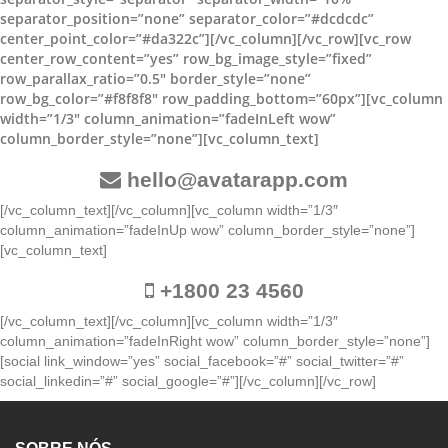
separator_position=”none” separator_color=”#dcdcdc”
center_point_color=”#da322c”][/vc_column][/vc_row][vc_row
center_row_content=”yes” row_bg_image_style=”fixed”
row_parallax_ratio=”0.5″ border_style=”none”
row_bg_color=”#f8f8f8″ row_padding_bottom=”60px”][vc_column
width=”1/3″ column_animation=”fadeInLeft wow”
column_border_style=”none”][vc_column_text]
hello@avatarapp.com
[/vc_column_text][/vc_column][vc_column width=”1/3″
column_animation=”fadeInUp wow” column_border_style=”none”]
[vc_column_text]
+1800 23 4560
[/vc_column_text][/vc_column][vc_column width=”1/3″
column_animation=”fadeInRight wow” column_border_style=”none”]
[social link_window=”yes” social_facebook=”#” social_twitter=”#”
social_linkedin=”#” social_google=”#”][/vc_column][/vc_row]