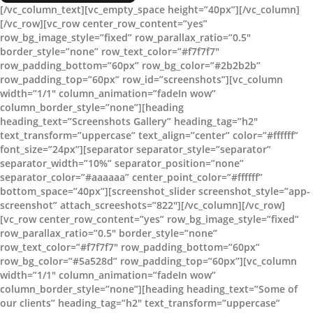
[/vc_column_text][vc_empty_space height=”40px”][/vc_column]
[/vc_row][vc_row center_row_content=”yes”
row_bg_image_style=”fixed” row_parallax_ratio=”0.5″
border_style=”none” row_text_color=”#f7f7f7″
row_padding_bottom=”60px” row_bg_color=”#2b2b2b”
row_padding_top=”60px” row_id=”screenshots”][vc_column
width=”1/1″ column_animation=”fadeIn wow”
column_border_style=”none”][heading
heading_text=”Screenshots Gallery” heading_tag=”h2″
text_transform=”uppercase” text_align=”center” color=”#ffffff”
font_size=”24px”][separator separator_style=”separator”
separator_width=”10%” separator_position=”none”
separator_color=”#aaaaaa” center_point_color=”#ffffff”
bottom_space=”40px”][screenshot_slider screenshot_style=”app-
screenshot” attach_screeshots=”822″][/vc_column][/vc_row]
[vc_row center_row_content=”yes” row_bg_image_style=”fixed”
row_parallax_ratio=”0.5″ border_style=”none”
row_text_color=”#f7f7f7″ row_padding_bottom=”60px”
row_bg_color=”#5a528d” row_padding_top=”60px”][vc_column
width=”1/1″ column_animation=”fadeIn wow”
column_border_style=”none”][heading heading_text=”Some of
our clients” heading_tag=”h2″ text_transform=”uppercase”