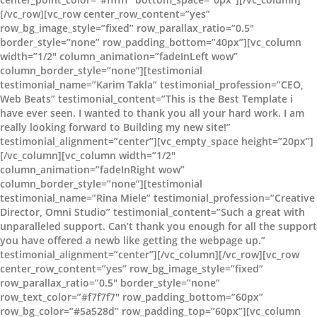
[/vc_row][vc_row center_row_content=”yes”
row_bg_image_style=”fixed” row_parallax_ratio=”0.5″
border_style=”none” row_padding_bottom=”40px”][vc_column
width=”1/2″ column_animation=”fadeInLeft wow”
column_border_style=”none”][testimonial
testimonial_name=”Karim Takla” testimonial_profession=”CEO,
Web Beats” testimonial_content=”This is the Best Template i
have ever seen. I wanted to thank you all your hard work. I am
really looking forward to Building my new site!”
testimonial_alignment=”center”][vc_empty_space height=”20px”]
[/vc_column][vc_column width=”1/2″
column_animation=”fadeInRight wow”
column_border_style=”none”][testimonial
testimonial_name=”Rina Miele” testimonial_profession=”Creative
Director, Omni Studio” testimonial_content=”Such a great with
unparalleled support. Can’t thank you enough for all the support
you have offered a newb like getting the webpage up.”
testimonial_alignment=”center”][/vc_column][/vc_row][vc_row
center_row_content=”yes” row_bg_image_style=”fixed”
row_parallax_ratio=”0.5″ border_style=”none”
row_text_color=”#f7f7f7″ row_padding_bottom=”60px”
row_bg_color=”#5a528d” row_padding_top=”60px”][vc_column