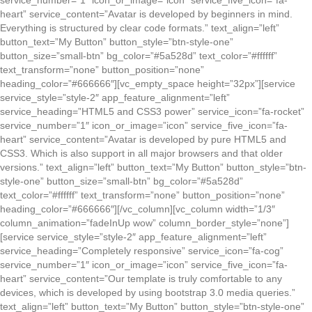
service_number=”1″ icon_or_image=”icon” service_five_icon=”fa-
heart” service_content=”Avatar is developed by beginners in mind.
Everything is structured by clear code formats.” text_align=”left”
button_text=”My Button” button_style=”btn-style-one”
button_size=”small-btn” bg_color=”#5a528d” text_color=”#ffffff”
text_transform=”none” button_position=”none”
heading_color=”#666666″][vc_empty_space height=”32px”][service
service_style=”style-2″ app_feature_alignment=”left”
service_heading=”HTML5 and CSS3 power” service_icon=”fa-rocket”
service_number=”1″ icon_or_image=”icon” service_five_icon=”fa-
heart” service_content=”Avatar is developed by pure HTML5 and
CSS3. Which is also support in all major browsers and that older
versions.” text_align=”left” button_text=”My Button” button_style=”btn-
style-one” button_size=”small-btn” bg_color=”#5a528d”
text_color=”#ffffff” text_transform=”none” button_position=”none”
heading_color=”#666666″][/vc_column][vc_column width=”1/3″
column_animation=”fadeInUp wow” column_border_style=”none”]
[service service_style=”style-2″ app_feature_alignment=”left”
service_heading=”Completely responsive” service_icon=”fa-cog”
service_number=”1″ icon_or_image=”icon” service_five_icon=”fa-
heart” service_content=”Our template is truly comfortable to any
devices, which is developed by using bootstrap 3.0 media queries.”
text_align=”left” button_text=”My Button” button_style=”btn-style-one”