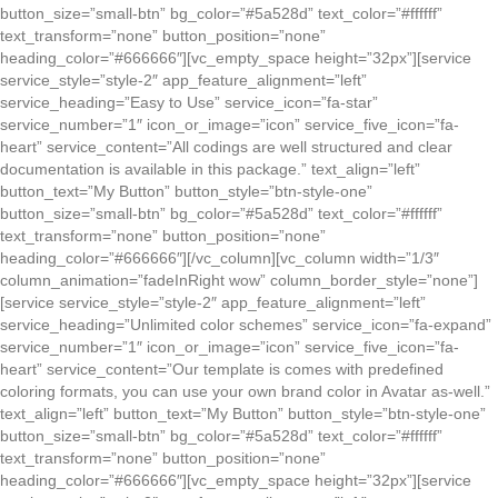
button_size=”small-btn” bg_color=”#5a528d” text_color=”#ffffff”
text_transform=”none” button_position=”none”
heading_color=”#666666″][vc_empty_space height=”32px”][service
service_style=”style-2″ app_feature_alignment=”left”
service_heading=”Easy to Use” service_icon=”fa-star”
service_number=”1″ icon_or_image=”icon” service_five_icon=”fa-
heart” service_content=”All codings are well structured and clear
documentation is available in this package.” text_align=”left”
button_text=”My Button” button_style=”btn-style-one”
button_size=”small-btn” bg_color=”#5a528d” text_color=”#ffffff”
text_transform=”none” button_position=”none”
heading_color=”#666666″][/vc_column][vc_column width=”1/3″
column_animation=”fadeInRight wow” column_border_style=”none”]
[service service_style=”style-2″ app_feature_alignment=”left”
service_heading=”Unlimited color schemes” service_icon=”fa-expand”
service_number=”1″ icon_or_image=”icon” service_five_icon=”fa-
heart” service_content=”Our template is comes with predefined
coloring formats, you can use your own brand color in Avatar as-well.”
text_align=”left” button_text=”My Button” button_style=”btn-style-one”
button_size=”small-btn” bg_color=”#5a528d” text_color=”#ffffff”
text_transform=”none” button_position=”none”
heading_color=”#666666″][vc_empty_space height=”32px”][service