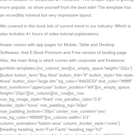
more popular, so show yourself from the best side! The template has
an incredibly minimal but very impressive layout.
We covered in this book lots of current trend in our industry. Which is
also includes 4+ hours of video tutorial explanations.
Avatar comes with app pages for Mobile, Table and Desktop
Softwares. And E-Book Premium and Free version of landing page.
Also, the main thing is which comes with corporate and freelancer
portfolio templates.
[/vc_column_text][vc_empty_space height=”32px”]
[button button_text=”Buy Now” button_link=”#” button_style=”btn-style-
three” button_size=”large-btn” bg_color=”#dd3533″ text_color=”#ffffff”
text_transform=”uppercase” button_position=”left”][vc_empty_space
height=”20px”][/vc_column][/vc_row][vc_row
row_bg_image_style=”fixed” row_parallax_ratio=”0.5″
border_style=”none” row_padding_top=”60px”
row_padding_bottom=”30px” center_row_content=”yes”
row_bg_color=”#f0f0f0″][vc_column width=”1/1″
column_animation=”fadeIn wow” column_border_style=”none”]
[heading heading_text=”Fun Facts” heading_tag=”h2″