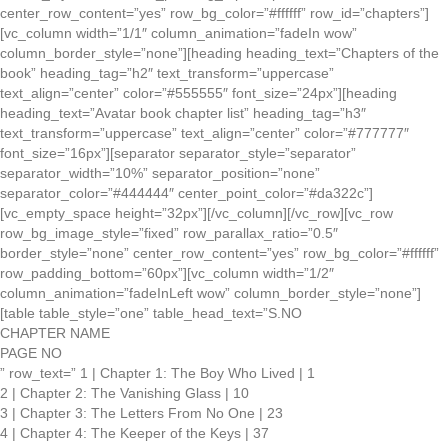
center_row_content=”yes” row_bg_color=”#ffffff” row_id=”chapters”]
[vc_column width=”1/1″ column_animation=”fadeIn wow”
column_border_style=”none”][heading heading_text=”Chapters of the
book” heading_tag=”h2″ text_transform=”uppercase”
text_align=”center” color=”#555555″ font_size=”24px”][heading
heading_text=”Avatar book chapter list” heading_tag=”h3″
text_transform=”uppercase” text_align=”center” color=”#777777″
font_size=”16px”][separator separator_style=”separator”
separator_width=”10%” separator_position=”none”
separator_color=”#444444″ center_point_color=”#da322c”]
[vc_empty_space height=”32px”][/vc_column][/vc_row][vc_row
row_bg_image_style=”fixed” row_parallax_ratio=”0.5″
border_style=”none” center_row_content=”yes” row_bg_color=”#ffffff”
row_padding_bottom=”60px”][vc_column width=”1/2″
column_animation=”fadeInLeft wow” column_border_style=”none”]
[table table_style=”one” table_head_text=”S.NO
CHAPTER NAME
PAGE NO
” row_text=” 1 | Chapter 1: The Boy Who Lived | 1
2 | Chapter 2: The Vanishing Glass | 10
3 | Chapter 3: The Letters From No One | 23
4 | Chapter 4: The Keeper of the Keys | 37