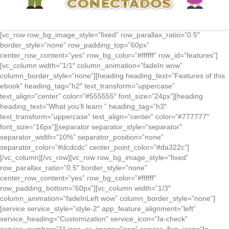
[vc_row row_bg_image_style=”fixed” row_parallax_ratio=”0.5″
border_style=”none” row_padding_top=”60px”
center_row_content=”yes” row_bg_color=”#ffffff” row_id=”features”]
[vc_column width=”1/1″ column_animation=”fadeIn wow”
column_border_style=”none”][heading heading_text=”Features of this
ebook” heading_tag=”h2″ text_transform=”uppercase”
text_align=”center” color=”#555555″ font_size=”24px”][heading
heading_text=”What you’ll learn ” heading_tag=”h3″
text_transform=”uppercase” text_align=”center” color=”#777777″
font_size=”16px”][separator separator_style=”separator”
separator_width=”10%” separator_position=”none”
separator_color=”#dcdcdc” center_point_color=”#da322c”]
[/vc_column][/vc_row][vc_row row_bg_image_style=”fixed”
row_parallax_ratio=”0.5″ border_style=”none”
center_row_content=”yes” row_bg_color=”#ffffff”
row_padding_bottom=”60px”][vc_column width=”1/3″
column_animation=”fadeInLeft wow” column_border_style=”none”]
[service service_style=”style-2″ app_feature_alignment=”left”
service_heading=”Customization” service_icon=”fa-check”