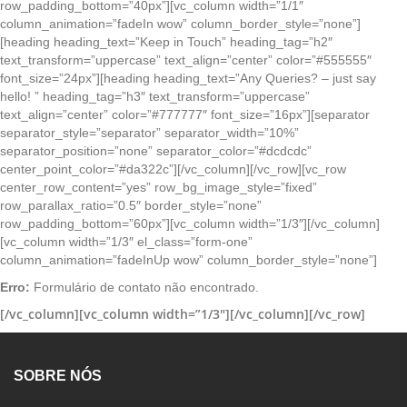
row_padding_bottom=”40px”][vc_column width=”1/1″
column_animation=”fadeIn wow” column_border_style=”none”]
[heading heading_text=”Keep in Touch” heading_tag=”h2″
text_transform=”uppercase” text_align=”center” color=”#555555″
font_size=”24px”][heading heading_text=”Any Queries? – just say
hello! ” heading_tag=”h3″ text_transform=”uppercase”
text_align=”center” color=”#777777″ font_size=”16px”][separator
separator_style=”separator” separator_width=”10%”
separator_position=”none” separator_color=”#dcdcdc”
center_point_color=”#da322c”][/vc_column][/vc_row][vc_row
center_row_content=”yes” row_bg_image_style=”fixed”
row_parallax_ratio=”0.5″ border_style=”none”
row_padding_bottom=”60px”][vc_column width=”1/3″][/vc_column]
[vc_column width=”1/3″ el_class=”form-one”
column_animation=”fadeInUp wow” column_border_style=”none”]
Erro:
Formulário de contato não encontrado.
[/vc_column][vc_column width=”1/3″][/vc_column][/vc_row]
SOBRE NÓS