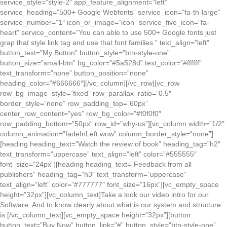
service_style=”style-2″ app_feature_alignment=”left”
service_heading=”500+ Google Webfonts” service_icon=”fa-th-large”
service_number=”1″ icon_or_image=”icon” service_five_icon=”fa-
heart” service_content=”You can able to use 500+ Google fonts just
grap that style link tag and use that font families.” text_align=”left”
button_text=”My Button” button_style=”btn-style-one”
button_size=”small-btn” bg_color=”#5a528d” text_color=”#ffffff”
text_transform=”none” button_position=”none”
heading_color=”#666666″][/vc_column][/vc_row][vc_row
row_bg_image_style=”fixed” row_parallax_ratio=”0.5″
border_style=”none” row_padding_top=”60px”
center_row_content=”yes” row_bg_color=”#f0f0f0″
row_padding_bottom=”50px” row_id=”why-us”][vc_column width=”1/2″
column_animation=”fadeInLeft wow” column_border_style=”none”]
[heading heading_text=”Watch the review of book” heading_tag=”h2″
text_transform=”uppercase” text_align=”left” color=”#555555″
font_size=”24px”][heading heading_text=”Feedback from all
publishers” heading_tag=”h3″ text_transform=”uppercase”
text_align=”left” color=”#777777″ font_size=”16px”][vc_empty_space
height=”32px”][vc_column_text]Take a look our video intro for our
Software. And to know clearly about what is our system and structure
is.[/vc_column_text][vc_empty_space height=”32px”][button
button_text=”Buy Now” button_link=”#” button_style=”btn-style-one”