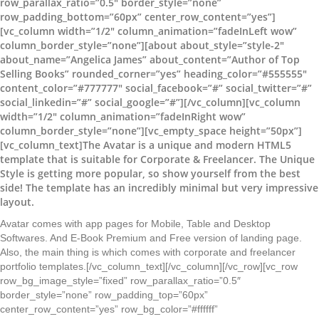
row_parallax_ratio=”0.5″ border_style=”none”
row_padding_bottom=”60px” center_row_content=”yes”]
[vc_column width=”1/2″ column_animation=”fadeInLeft wow”
column_border_style=”none”][about about_style=”style-2″
about_name=”Angelica James” about_content=”Author of Top
Selling Books” rounded_corner=”yes” heading_color=”#555555″
content_color=”#777777″ social_facebook=”#” social_twitter=”#”
social_linkedin=”#” social_google=”#”][/vc_column][vc_column
width=”1/2″ column_animation=”fadeInRight wow”
column_border_style=”none”][vc_empty_space height=”50px”]
[vc_column_text]The Avatar is a unique and modern HTML5
template that is suitable for Corporate & Freelancer. The Unique
Style is getting more popular, so show yourself from the best
side! The template has an incredibly minimal but very impressive
layout.
Avatar comes with app pages for Mobile, Table and Desktop
Softwares. And E-Book Premium and Free version of landing page.
Also, the main thing is which comes with corporate and freelancer
portfolio templates.[/vc_column_text][/vc_column][/vc_row][vc_row
row_bg_image_style=”fixed” row_parallax_ratio=”0.5″
border_style=”none” row_padding_top=”60px”
center_row_content=”yes” row_bg_color=”#ffffff”