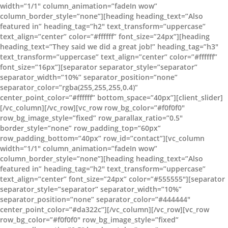
width=”1/1″ column_animation=”fadeIn wow”
column_border_style=”none”][heading heading_text=”Also
featured in” heading_tag=”h2″ text_transform=”uppercase”
text_align=”center” color=”#ffffff” font_size=”24px”][heading
heading_text=”They said we did a great job!” heading_tag=”h3″
text_transform=”uppercase” text_align=”center” color=”#ffffff”
font_size=”16px”][separator separator_style=”separator”
separator_width=”10%” separator_position=”none”
separator_color=”rgba(255,255,255,0.4)”
center_point_color=”#ffffff” bottom_space=”40px”][client_slider]
[/vc_column][/vc_row][vc_row row_bg_color=”#f0f0f0″
row_bg_image_style=”fixed” row_parallax_ratio=”0.5″
border_style=”none” row_padding_top=”60px”
row_padding_bottom=”40px” row_id=”contact”][vc_column
width=”1/1″ column_animation=”fadeIn wow”
column_border_style=”none”][heading heading_text=”Also
featured in” heading_tag=”h2″ text_transform=”uppercase”
text_align=”center” font_size=”24px” color=”#555555″][separator
separator_style=”separator” separator_width=”10%”
separator_position=”none” separator_color=”#444444″
center_point_color=”#da322c”][/vc_column][/vc_row][vc_row
row_bg_color=”#f0f0f0″ row_bg_image_style=”fixed”