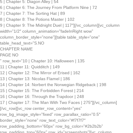
5 | Chapter 5: Diagon Alley | 54
6 | Chapter 6: The Journey From Platform Nine | 72
7 | Chapter 7: The Sorting Hat | 89
8 | Chapter 8: The Potions Master | 102
9 | Chapter 9: The Midnight Duel | 117″][/vc_column][vc_column
width=”1/2″ column_animation=”fadeInRight wow”
column_border_style=”none”][table table_style=”one”
table_head_text=”S.NO
CHAPTER NAME
PAGE NO
” row_text=”10 | Chapter 10: Halloween | 135
11 | Chapter 11: Quidditch | 149
12 | Chapter 12: The Mirror of Erised | 162
13 | Chapter 13: Nicolas Flamel | 186
14 | Chapter 14: Norbert the Norwegian Ridgeback | 198
15 | Chapter 15: The Forbidden Forest | 214
16 | Chapter 16: Through the Trapdoor | 248
17 | Chapter 17: The Man With Two Faces | 275″][/vc_column]
[/vc_row][vc_row center_row_content=”yes”
row_bg_image_style=”fixed” row_parallax_ratio=”0.5″
border_style=”none” row_text_color=”#f7f7f7″
row_padding_bottom=”60px” row_bg_color=”#2b2b2b”
row_padding_top=”60px” row_id=”screenshots”][vc_column