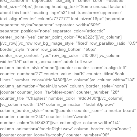
text_transform=”uppercase” text_align=”center” color=”#555555″
font_size=”24px”][heading heading_text=”Some unusual factor of
about this book” heading_tag=”h3″ text_transform=”uppercase”
text_align=”center” color=”#777777″ font_size=”16px”][separator
separator_style=”separator” separator_width=”60%”
separator_position=”none” separator_color=”#dcdcdc”
center_point=”yes” center_point_color=”#da322c”][/vc_column]
[/vc_row][vc_row row_bg_image_style=”fixed” row_parallax_ratio=”0.5″
border_style=”none” row_padding_bottom=”60px”
center_row_content=”yes” row_bg_color=”#f0f0f0″][vc_column
width=”1/4″ column_animation=”fadeInLeft wow”
column_border_style=”none”][counter counter_icon=”fa-align-left”
counter_number=”27″ counter_value_in=”K” counter_title=”Book
Lines!” number_color=”#dd3430″][/vc_column][vc_column width=”1/4″
column_animation=”fadeInUp wow” column_border_style=”none”]
[counter counter_icon=”fa-folder-open” counter_number=”28″
counter_title=”Chapters” number_color=”#dd3430″][/vc_column]
[vc_column width=”1/4″ column_animation=”fadeInUp wow”
column_border_style=”none”][counter counter_icon=”fa-mortar-board”
counter_number=”240″ counter_title=”Awards”
number_color=”#dd3430″][/vc_column][vc_column width=”1/4″
column_animation=”fadeInRight wow” column_border_style=”none”]
[counter counter_icon=”fa-trophy” counter_number=”96″