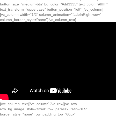
button_size=”medium-btn” bg_color=”#dd3335″ text_color=”#ffffff”
text_transform=”uppercase” button_position=”left”][/vc_column]
[vc_column width=”1/2″ column_animation=”fadeInRight wow”
column_border_style=”none”][vc_column_text]
[/vc_column_text][/vc_column][/vc_row][vc_row
row_bg_image_style=”fixed” row_parallax_ratio=”0.5″
border_style=”none” row_padding_top=”60px”