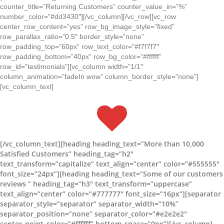
counter_title=”Returning Customers” counter_value_in=”%”
number_color=”#dd3430″][/vc_column][/vc_row][vc_row
center_row_content=”yes” row_bg_image_style=”fixed”
row_parallax_ratio=”0.5″ border_style=”none”
row_padding_top=”60px” row_text_color=”#f7f7f7″
row_padding_bottom=”40px” row_bg_color=”#ffffff”
row_id=”testimonials”][vc_column width=”1/1″
column_animation=”fadeIn wow” column_border_style=”none”]
[vc_column_text]
[/vc_column_text][heading heading_text=”More than 10,000
Satisfied Customers” heading_tag=”h2″
text_transform=”capitalize” text_align=”center” color=”#555555″
font_size=”24px”][heading heading_text=”Some of our customers
reviews ” heading_tag=”h3″ text_transform=”uppercase”
text_align=”center” color=”#777777″ font_size=”16px”][separator
separator_style=”separator” separator_width=”10%”
separator_position=”none” separator_color=”#e2e2e2″
center_point_color=”#ffffff” bottom_space=”0px”][/vc_column]