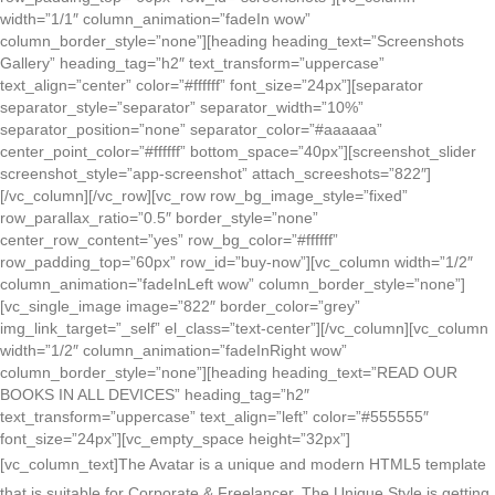
width=”1/1″ column_animation=”fadeIn wow”
column_border_style=”none”][heading heading_text=”Screenshots
Gallery” heading_tag=”h2″ text_transform=”uppercase”
text_align=”center” color=”#ffffff” font_size=”24px”][separator
separator_style=”separator” separator_width=”10%”
separator_position=”none” separator_color=”#aaaaaa”
center_point_color=”#ffffff” bottom_space=”40px”][screenshot_slider
screenshot_style=”app-screenshot” attach_screeshots=”822″]
[/vc_column][/vc_row][vc_row row_bg_image_style=”fixed”
row_parallax_ratio=”0.5″ border_style=”none”
center_row_content=”yes” row_bg_color=”#ffffff”
row_padding_top=”60px” row_id=”buy-now”][vc_column width=”1/2″
column_animation=”fadeInLeft wow” column_border_style=”none”]
[vc_single_image image=”822″ border_color=”grey”
img_link_target=”_self” el_class=”text-center”][/vc_column][vc_column
width=”1/2″ column_animation=”fadeInRight wow”
column_border_style=”none”][heading heading_text=”READ OUR
BOOKS IN ALL DEVICES” heading_tag=”h2″
text_transform=”uppercase” text_align=”left” color=”#555555″
font_size=”24px”][vc_empty_space height=”32px”]
[vc_column_text]
The Avatar is a unique and modern HTML5 template
that is suitable for Corporate & Freelancer. The Unique Style is getting