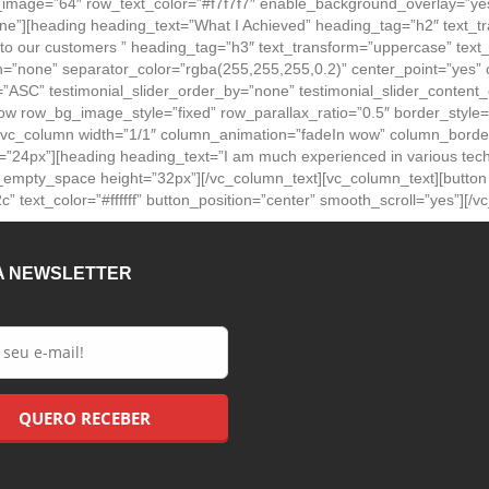
mage=”64″ row_text_color=”#f7f7f7″ enable_background_overlay=”yes
”][heading heading_text=”What I Achieved” heading_tag=”h2″ text_tran
 to our customers ” heading_tag=”h3″ text_transform=”uppercase” text_
on=”none” separator_color=”rgba(255,255,255,0.2)” center_point=”yes
r=”ASC” testimonial_slider_order_by=”none” testimonial_slider_content_co
[vc_row row_bg_image_style=”fixed” row_parallax_ratio=”0.5″ border_s
[vc_column width=”1/1″ column_animation=”fadeIn wow” column_border
ize=”24px”][heading heading_text=”I am much experienced in various tec
][vc_empty_space height=”32px”][/vc_column_text][vc_column_text][butt
” text_color=”#ffffff” button_position=”center” smooth_scroll=”yes”][/
A NEWSLETTER