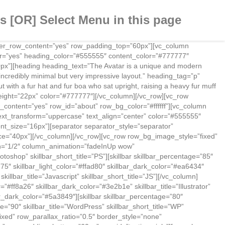
 [OR] Select Menu in this page
nter_row_content=”yes” row_padding_top=”60px”][vc_column
r=”yes” heading_color=”#555555″ content_color=”#777777″
50px”][heading heading_text=”The Avatar is a unique and modern
incredibly minimal but very impressive layout.” heading_tag=”p”
 with a fur hat and fur boa who sat upright, raising a heavy fur muff
_height=”22px” color=”#777777″][/vc_column][/vc_row][vc_row
content=”yes” row_id=”about” row_bg_color=”#ffffff”][vc_column
xt_transform=”uppercase” text_align=”center” color=”#555555″
nt_size=”16px”][separator separator_style=”separator”
ce=”40px”][/vc_column][/vc_row][vc_row row_bg_image_style=”fixed”
th=”1/2″ column_animation=”fadeInUp wow”
toshop” skillbar_short_title=”PS”][skillbar skillbar_percentage=”85″
=”75″ skillbar_light_color=”#ffad80″ skillbar_dark_color=”#ea6434″
killbar_title=”Javascript” skillbar_short_title=”JS”][/vc_column]
ff8a26″ skillbar_dark_color=”#3e2b1e” skillbar_title=”Illustrator”
llbar_dark_color=”#5a3849″][skillbar skillbar_percentage=”80″
e=”90″ skillbar_title=”WordPress” skillbar_short_title=”WP”
ixed” row_parallax_ratio=”0.5″ border_style=”none”