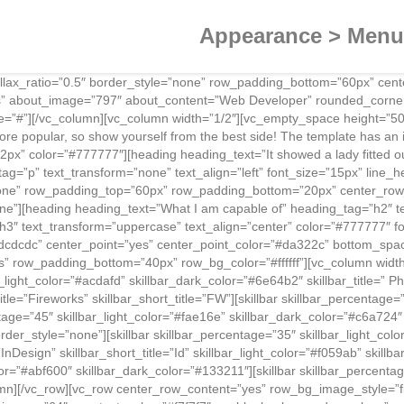
Appearance > Menus
allax_ratio=”0.5″ border_style=”none” row_padding_bottom=”60px” ce
es” about_image=”797″ about_content=”Web Developer” rounded_corne
ogle=”#”][/vc_column][vc_column width=”1/2″][vc_empty_space height=”
more popular, so show yourself from the best side! The template has an 
2px” color=”#777777″][heading heading_text=”It showed a lady fitted out
tag=”p” text_transform=”none” text_align=”left” font_size=”15px” line
none” row_padding_top=”60px” row_padding_bottom=”20px” center_row_
e”][heading heading_text=”What I am capable of” heading_tag=”h2″ te
3″ text_transform=”uppercase” text_align=”center” color=”#777777″ fo
dcdcdc” center_point=”yes” center_point_color=”#da322c” bottom_spa
es” row_padding_bottom=”40px” row_bg_color=”#ffffff”][vc_column wid
light_color=”#acdafd” skillbar_dark_color=”#6e64b2″ skillbar_title=” Pho
itle=”Fireworks” skillbar_short_title=”FW”][skillbar skillbar_percentage
ntage=”45″ skillbar_light_color=”#fae16e” skillbar_dark_color=”#c6a724″ s
tyle=”none”][skillbar skillbar_percentage=”35″ skillbar_light_color=”#
le=”InDesign” skillbar_short_title=”Id” skillbar_light_color=”#f059ab” ski
lor=”#abf600″ skillbar_dark_color=”#133211″][skillbar skillbar_percentag
lumn][/vc_row][vc_row center_row_content=”yes” row_bg_image_style=”f