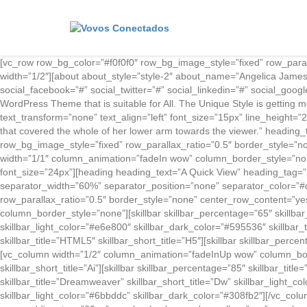
[vc_row row_bg_color=”#f0f0f0″ row_bg_image_style=”fixed” row_par
width=”1/2″][about about_style=”style-2″ about_name=”Angelica Jam
social_facebook=”#” social_twitter=”#” social_linkedin=”#” social_go
WordPress Theme that is suitable for All. The Unique Style is getting 
text_transform=”none” text_align=”left” font_size=”15px” line_height=”2
that covered the whole of her lower arm towards the viewer.” heading_
row_bg_image_style=”fixed” row_parallax_ratio=”0.5″ border_style=”
width=”1/1″ column_animation=”fadeIn wow” column_border_style=”non
font_size=”24px”][heading heading_text=”A Quick View” heading_tag=”h
separator_width=”60%” separator_position=”none” separator_color=”#
row_parallax_ratio=”0.5″ border_style=”none” center_row_content=”y
column_border_style=”none”][skillbar skillbar_percentage=”65″ skillbar_
skillbar_light_color=”#e6e800″ skillbar_dark_color=”#595536″ skillbar_t
skillbar_title=”HTML5″ skillbar_short_title=”H5″][skillbar skillbar_perce
[vc_column width=”1/2″ column_animation=”fadeInUp wow” column_border_s
skillbar_short_title=”Ai”][skillbar skillbar_percentage=”85″ skillbar_tit
skillbar_title=”Dreamweaver” skillbar_short_title=”Dw” skillbar_light_co
skillbar_light_color=”#6bbddc” skillbar_dark_color=”#308fb2″][/vc_co