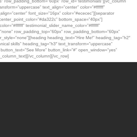
” row_padding_bottom=”60px” row_id=”testimonials”][vc_column
sform=”uppercase” text_align=”center” color=”#ffffff”
align=”center” font_size=”16px” color=”#ececec”][separator
” center_point_color=”#da322c” bottom_space=”40px”]
lor=”#ffffff” testimonial_slider_name_color=”#ffffff”
tyle=”none” row_padding_top=”60px” row_padding_bottom=”60px”
_style=”none”][heading heading_text=”Hire Me!” heading_tag=”h2″
hnical skills” heading_tag=”h3″ text_transform=”uppercase”
on button_text=”See More” button_link=”#” open_window=”yes”
vc_column_text][/vc_column][/vc_row]