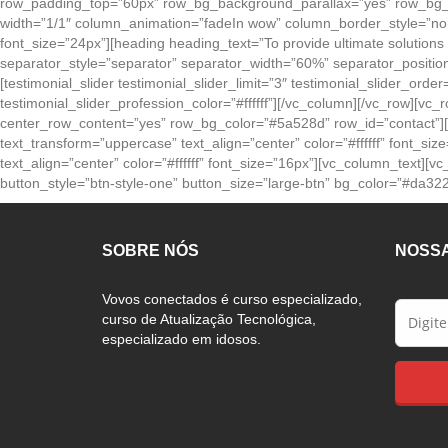
row_padding_top=”60px” row_bg_background_parallax=”yes” row_bg_i
width=”1/1″ column_animation=”fadeIn wow” column_border_style=”none
font_size=”24px”][heading heading_text=”To provide ultimate solutions
separator_style=”separator” separator_width=”60%” separator_positi
[testimonial_slider testimonial_slider_limit=”3″ testimonial_slider_orde
testimonial_slider_profession_color=”#ffffff”][/vc_column][/vc_row]
center_row_content=”yes” row_bg_color=”#5a528d” row_id=”contact”]
text_transform=”uppercase” text_align=”center” color=”#ffffff” font_s
text_align=”center” color=”#ffffff” font_size=”16px”][vc_column_text
button_style=”btn-style-one” button_size=”large-btn” bg_color=”#da322c
SOBRE NÓS
NOSS
Vovos conectados é curso especializado,
curso de Atualização Tecnológica,
especializado em idosos.